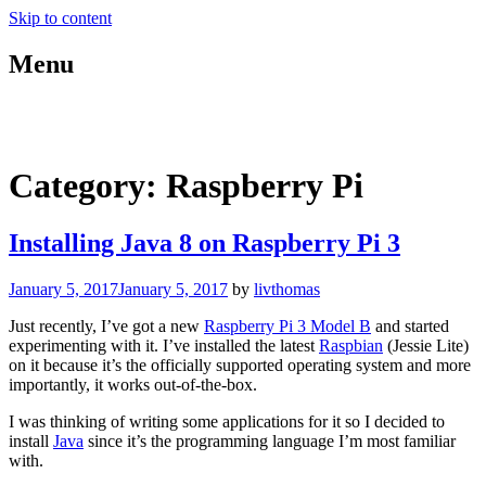
Skip to content
Menu
blog.livthomas.net
Category:
Raspberry Pi
Installing Java 8 on Raspberry Pi 3
January 5, 2017
January 5, 2017
by
livthomas
Just recently, I’ve got a new
Raspberry Pi 3 Model B
and started
experimenting with it. I’ve installed the latest
Raspbian
(Jessie Lite)
on it because it’s the officially supported operating system and more
importantly, it works out-of-the-box.
I was thinking of writing some applications for it so I decided to
install
Java
since it’s the programming language I’m most familiar
with.