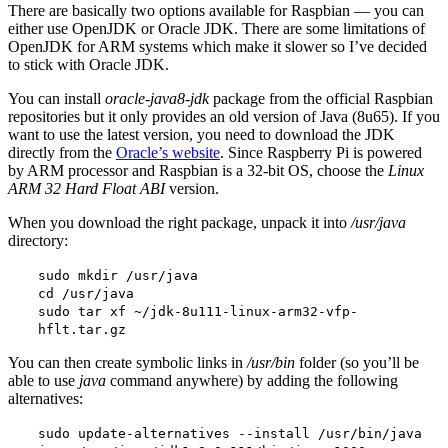
There are basically two options available for Raspbian — you can
either use OpenJDK or Oracle JDK. There are some limitations of
OpenJDK for ARM systems which make it slower so I’ve decided
to stick with Oracle JDK.
You can install
oracle-java8-jdk
package from the official Raspbian
repositories but it only provides an old version of Java (8u65). If you
want to use the latest version, you need to download the JDK
directly from the
Oracle’s website
. Since Raspberry Pi is powered
by ARM processor and Raspbian is a 32-bit OS, choose the
Linux
ARM 32 Hard Float ABI
version.
When you download the right package, unpack it into
/usr/java
directory:
sudo mkdir /usr/java
cd /usr/java
sudo tar xf ~/jdk-8u111-linux-arm32-vfp-
hflt.tar.gz
You can then create symbolic links in
/usr/bin
folder (so you’ll be
able to use
java
command anywhere) by adding the following
alternatives:
sudo update-alternatives --install /usr/bin/java