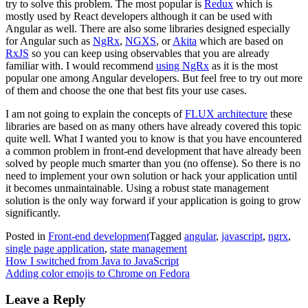
try to solve this problem. The most popular is
Redux
which is
mostly used by React developers although it can be used with
Angular as well. There are also some libraries designed especially
for Angular such as
NgRx
,
NGXS
, or
Akita
which are based on
RxJS
so you can keep using observables that you are already
familiar with. I would recommend
using NgRx
as it is the most
popular one among Angular developers. But feel free to try out more
of them and choose the one that best fits your use cases.
I am not going to explain the concepts of
FLUX architecture
these
libraries are based on as many others have already covered this topic
quite well. What I wanted you to know is that you have encountered
a common problem in front-end development that have already been
solved by people much smarter than you (no offense). So there is no
need to implement your own solution or hack your application until
it becomes unmaintainable. Using a robust state management
solution is the only way forward if your application is going to grow
significantly.
Posted in
Front-end development
Tagged
angular
,
javascript
,
ngrx
,
single page application
,
state management
Post
How I switched from Java to JavaScript
Adding color emojis to Chrome on Fedora
navigation
Leave a Reply