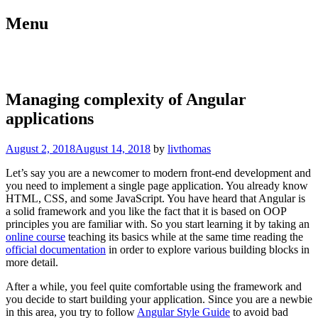
Skip
Menu
to
content
blog.livthomas.net
Managing complexity of Angular
applications
August 2, 2018
August 14, 2018
by
livthomas
Let’s say you are a newcomer to modern front-end development and
you need to implement a single page application. You already know
HTML, CSS, and some JavaScript. You have heard that Angular is
a solid framework and you like the fact that it is based on OOP
principles you are familiar with. So you start learning it by taking an
online course
teaching its basics while at the same time reading the
official documentation
in order to explore various building blocks in
more detail.
After a while, you feel quite comfortable using the framework and
you decide to start building your application. Since you are a newbie
in this area, you try to follow
Angular Style Guide
to avoid bad