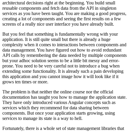
architectural decisions right at the beginning. You build small
reusable components and fetch data from the API in singleton
services as you have been taught. You are making a good progress,
creating a lot of components and seeing the first results on a few
screens of a really nice user interface you have already built.
But you feel that something is fundamentally wrong with your
application. It is still quite small but there is already a huge
complexity when it comes to interactions between components and
data management. You have figured out how to avoid redundant
API calls by remembering the data needed by multiple components
but your adhoc solution seems to be a little bit messy and error-
prone. You need to be very careful not to introduce a bug when
extending some functionality. It is already such a pain developing
this application and you cannot image how it will look like if it
grows ten times or more.
The problem is that neither the online course nor the official
documentation has taught you how to manage the application state.
They have only introduced various Angular concepts such as
services which they recommend for data sharing between
components. But once your application starts growing, using
services to manage its state is a way to hell.
Fortunately, there is a whole set of state management libraries that