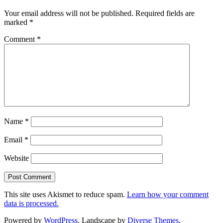
Your email address will not be published.
Required fields are
marked
*
Comment
*
Name
*
Email
*
Website
This site uses Akismet to reduce spam.
Learn how your comment
data is processed.
Powered by
WordPress
. Landscape by
Diverse Themes
.