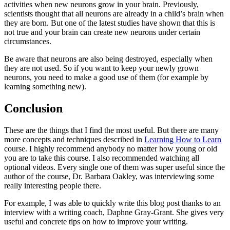
activities when new neurons grow in your brain. Previously,
scientists thought that all neurons are already in a child’s brain when
they are born. But one of the latest studies have shown that this is
not true and your brain can create new neurons under certain
circumstances.
Be aware that neurons are also being destroyed, especially when
they are not used. So if you want to keep your newly grown
neurons, you need to make a good use of them (for example by
learning something new).
Conclusion
These are the things that I find the most useful. But there are many
more concepts and techniques described in
Learning How to Learn
course. I highly recommend anybody no matter how young or old
you are to take this course. I also recommended watching all
optional videos. Every single one of them was super useful since the
author of the course, Dr. Barbara Oakley, was interviewing some
really interesting people there.
For example, I was able to quickly write this blog post thanks to an
interview with a writing coach, Daphne Gray-Grant. She gives very
useful and concrete tips on how to improve your writing.