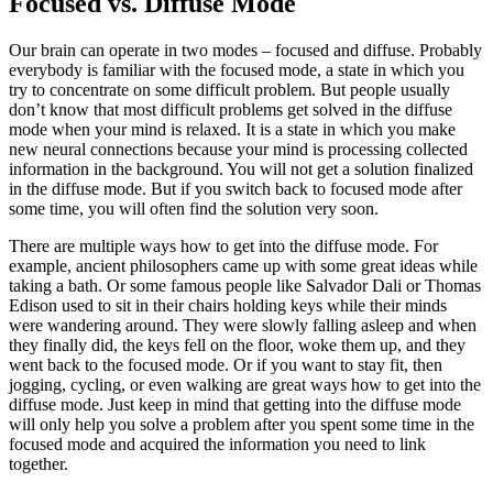
Focused vs. Diffuse Mode
Our brain can operate in two modes – focused and diffuse. Probably
everybody is familiar with the focused mode, a state in which you
try to concentrate on some difficult problem. But people usually
don’t know that most difficult problems get solved in the diffuse
mode when your mind is relaxed. It is a state in which you make
new neural connections because your mind is processing collected
information in the background. You will not get a solution finalized
in the diffuse mode. But if you switch back to focused mode after
some time, you will often find the solution very soon.
There are multiple ways how to get into the diffuse mode. For
example, ancient philosophers came up with some great ideas while
taking a bath. Or some famous people like Salvador Dali or Thomas
Edison used to sit in their chairs holding keys while their minds
were wandering around. They were slowly falling asleep and when
they finally did, the keys fell on the floor, woke them up, and they
went back to the focused mode. Or if you want to stay fit, then
jogging, cycling, or even walking are great ways how to get into the
diffuse mode. Just keep in mind that getting into the diffuse mode
will only help you solve a problem after you spent some time in the
focused mode and acquired the information you need to link
together.