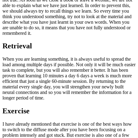
able to explain what we have just learned. In order to prevent this,
we should always try to recall things we learn. So every time you
think you understood something, try not to look at the material and
describe what you have just learnt in your own words. When you
are unable to do so, it means that you have not fully understood or
remembered it.
Retrieval
When you are learning something, it is always useful to spread the
load among multiple days if possible. Not only it will be much easier
task to complete, but you will also remember it better. It has been
proven that learning 10 minutes a day 6 days a week is much more
efficient that just a single 60-minute session. By returning to the
material every single day, you will strengthen your newly built
neural connections and so you will remember the information for a
longer period of time.
Exercise
I have already mentioned that exercise is one of the best ways how
to switch to the diffuse mode after you have been focusing on a
problem intensely and got stuck. But exercise is also one of a few