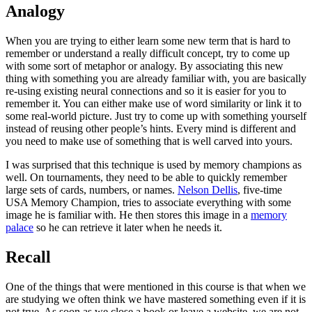
Analogy
When you are trying to either learn some new term that is hard to
remember or understand a really difficult concept, try to come up
with some sort of metaphor or analogy. By associating this new
thing with something you are already familiar with, you are basically
re-using existing neural connections and so it is easier for you to
remember it. You can either make use of word similarity or link it to
some real-world picture. Just try to come up with something yourself
instead of reusing other people’s hints. Every mind is different and
you need to make use of something that is well carved into yours.
I was surprised that this technique is used by memory champions as
well. On tournaments, they need to be able to quickly remember
large sets of cards, numbers, or names.
Nelson Dellis
, five-time
USA Memory Champion, tries to associate everything with some
image he is familiar with. He then stores this image in a
memory
palace
so he can retrieve it later when he needs it.
Recall
One of the things that were mentioned in this course is that when we
are studying we often think we have mastered something even if it is
not true. As soon as we close a book or leave a website, we are not