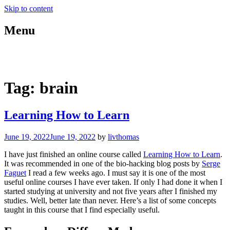
Skip to content
Menu
blog.livthomas.net
Tag:
brain
Learning How to Learn
June 19, 2022
June 19, 2022
by
livthomas
I have just finished an online course called
Learning How to Learn
.
It was recommended in one of the bio-hacking blog posts by
Serge
Faguet
I read a few weeks ago. I must say it is one of the most
useful online courses I have ever taken. If only I had done it when I
started studying at university and not five years after I finished my
studies. Well, better late than never. Here’s a list of some concepts
taught in this course that I find especially useful.